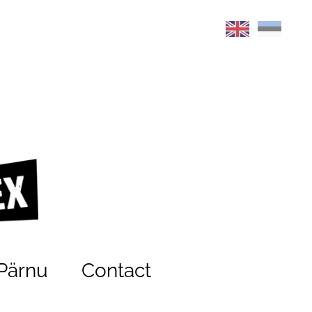
Pärnu
Contact