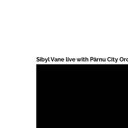
Sibyl Vane live with Pärnu City Or