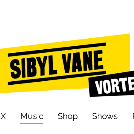
EX
Music
Shop
Shows