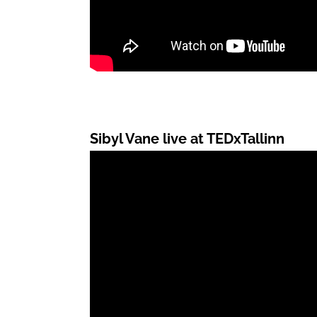
Sibyl Vane live at TEDxTallinn