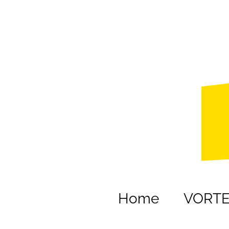
Home
VORT