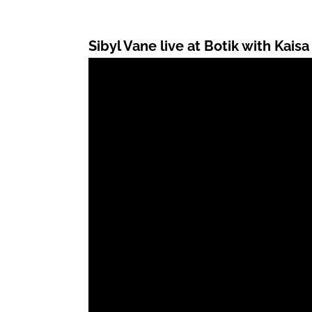
Sibyl Vane live at Botik with Kaisa