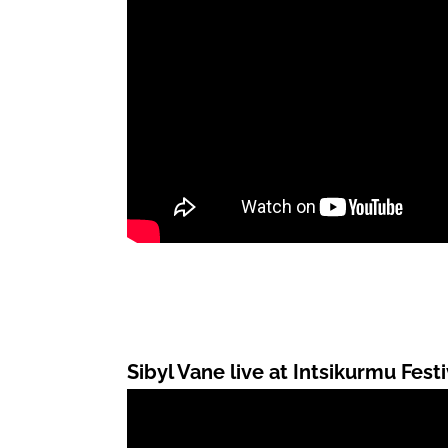
Sibyl Vane live at Intsikurmu Festi