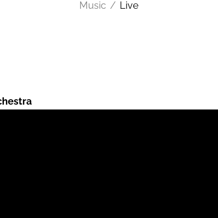
Music
/
Live
chestra