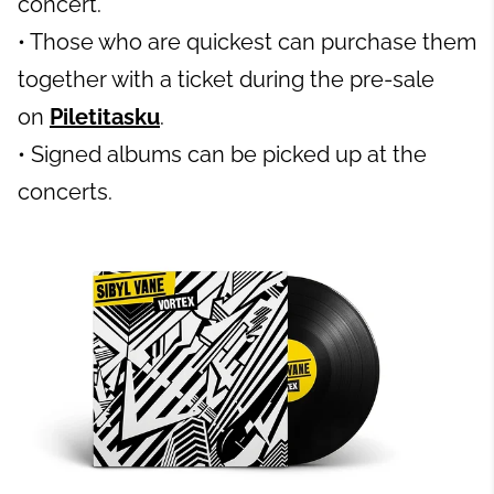
concert.
• Those who are quickest can purchase them
together with a ticket during the pre-sale
on
Piletitasku
.
• Signed albums can be picked up at the
concerts.