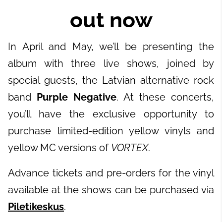
out now
In April and May, we’ll be presenting the
album with three live shows, joined by
special guests, the Latvian alternative rock
band
Purple Negative
. At these concerts,
you’ll have the exclusive opportunity to
purchase limited-edition yellow vinyls and
yellow MC versions of
VORTEX
.
Advance tickets and pre-orders for the vinyl
available at the shows can be purchased via
Piletikeskus
.