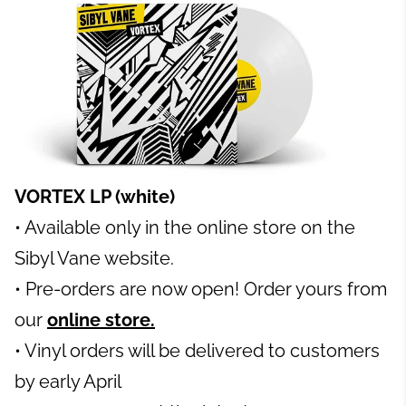
VORTEX LP (white)
• Available only in the online store on the
Sibyl Vane website.
• Pre-orders are now open! Order yours from
our
online store.
• Vinyl orders will be delivered to customers
by early Apri
l