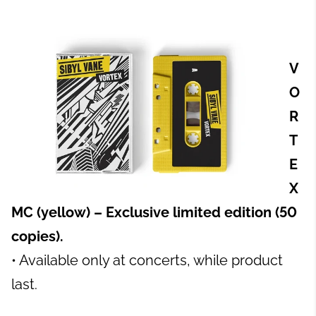
V
O
R
T
E
X
MC (yellow) – Exclusive limited edition (50
copies).
• Available only at concerts, while product
last.