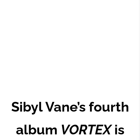
Sibyl Vane’s fourth
album
VORTEX
is