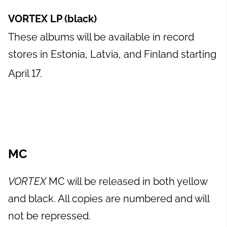
VORTEX LP (black)
These albums will be available in record
stores in Estonia, Latvia, and Finland starting
April 17.
MC
VORTEX
MC will be released in both yellow
and black. All copies are numbered and will
not be repressed.