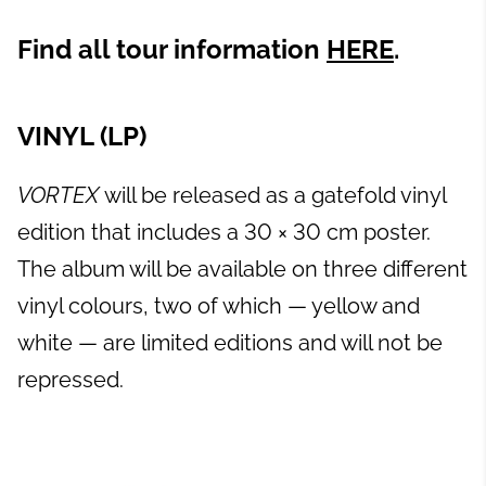
Find all tour information
HERE
.
VINYL (LP)
VORTEX
will be released as a gatefold vinyl
edition that includes a 30 × 30 cm poster.
The album will be available on three different
vinyl colours, two of which — yellow and
white — are limited editions and will not be
repressed.