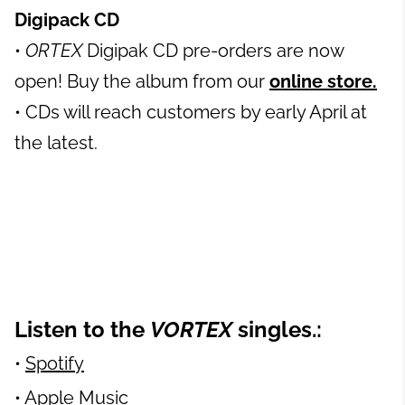
Digipack CD
•
ORTEX
Digipak CD pre-orders are now
open! Buy the album from our
online store.
• CDs will reach customers by early April at
the latest.
Listen to the
VORTEX
singles.:
•
Spotify
•
Apple Music