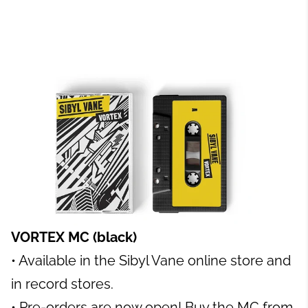
VORTEX MC (black)
• Available in the Sibyl Vane online store and
in record stores.
• Pre-orders are now open! Buy the MC from