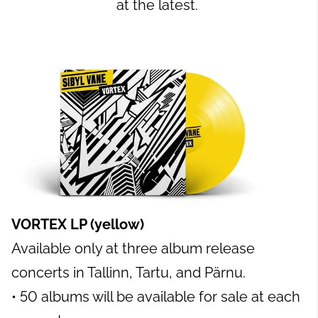
at the latest.
VORTEX LP (yellow)
Available only at three album release
concerts in Tallinn, Tartu, and Pärnu.
• 50 albums will be available for sale at each