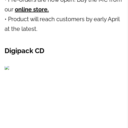
our
online store.
• Product will reach customers by early April
at the latest.
Digipack CD