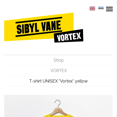
Shop
VORTEX
T-shirt UNISEX "Vortex" yellow