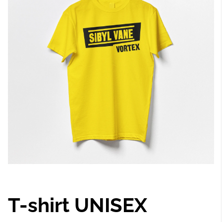
T-shirt UNISEX