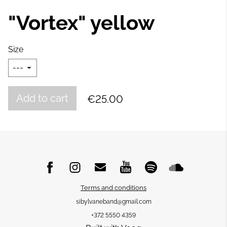
"Vortex" yellow
Size
Add to cart
€25.00
Terms and conditions
sibylvaneband@gmail.com
+372 5550 4359