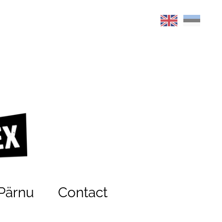
Pärnu
Contact