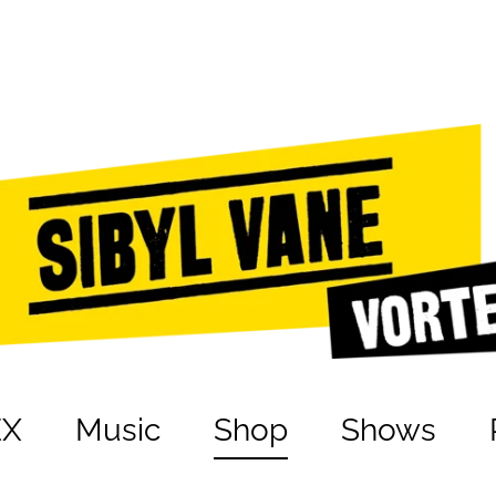
EX
Music
Shop
Shows