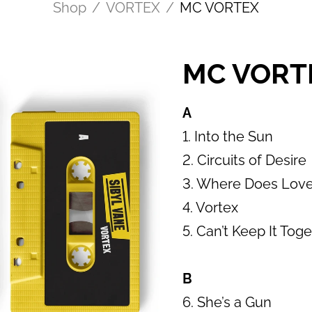
Shop
/
VORTEX
/
MC VORTEX
MC VORTE
A
1. Into the Sun
2. Circuits of Desire
3. Where Does Lov
4. Vortex
5. Can’t Keep It Tog
B
6. She’s a Gun