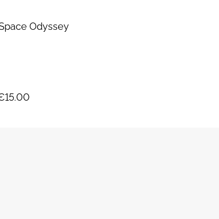
s Space Odyssey
y
€15.00