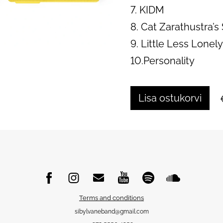
7. KIDM
8. Cat Zarathustra’
9. Little Less Lonel
10.Personality
Lisa ostukorvi
Terms and conditions
sibylvaneband@gmail.com