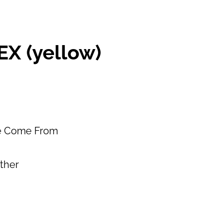
X (yellow)
e Come From
ether