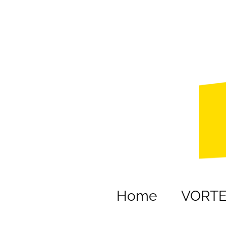
Home
VORT