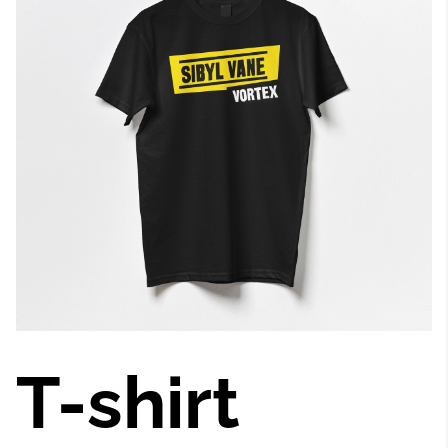
T-shirt