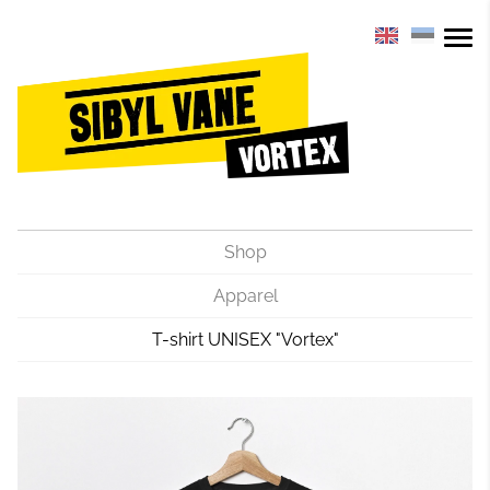
Shop
Apparel
T-shirt UNISEX "Vortex"