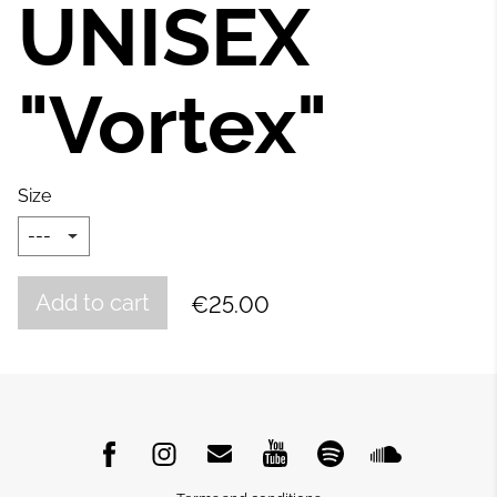
UNISEX
"Vortex"
Size
Add to cart
€25.00