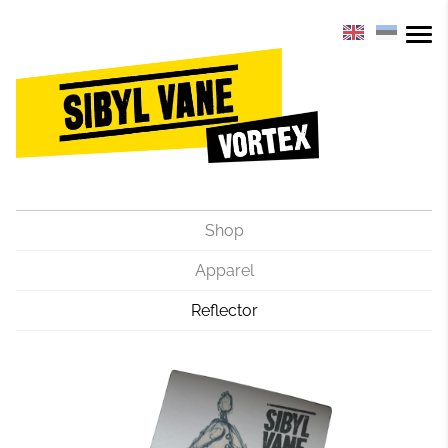
Shop
Apparel
Reflector