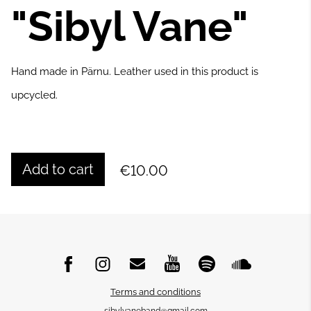
"Sibyl Vane"
Hand made in Pärnu. Leather used in this product is
upcycled.
Add to cart
€10.00
Terms and conditions