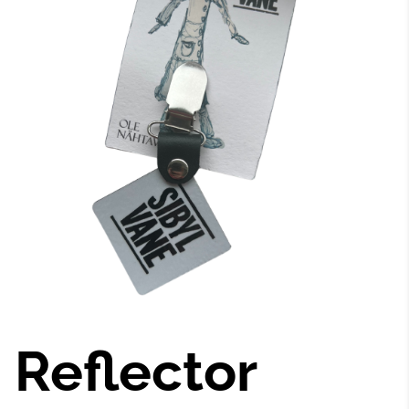
Reflector