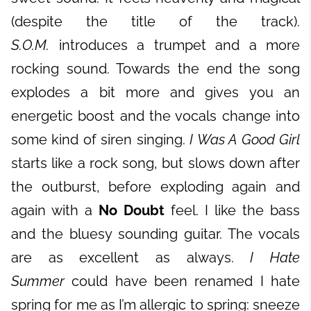
(despite the title of the track).
S.O.M.
introduces a trumpet and a more
rocking sound. Towards the end the song
explodes a bit more and gives you an
energetic boost and the vocals change into
some kind of siren singing.
I Was A Good Girl
starts like a rock song, but slows down after
the outburst, before exploding again and
again with a
No Doubt
feel. I like the bass
and the bluesy sounding guitar. The vocals
are as excellent as always.
I Hate
Summer
could have been renamed I hate
spring for me as I’m allergic to spring: sneeze