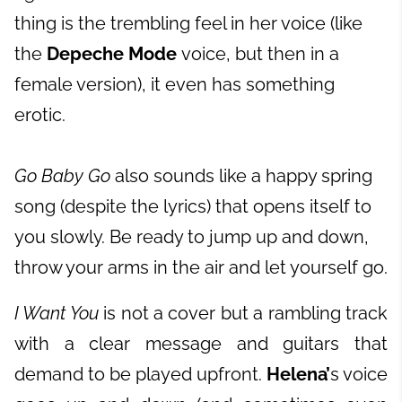
thing is the trembling feel in her voice (like
the
Depeche Mode
voice, but then in a
female version), it even has something
erotic.
Go Baby Go
also sounds like a happy spring
song (despite the lyrics) that opens itself to
you slowly. Be ready to jump up and down,
throw your arms in the air and let yourself go.
I Want You
is not a cover but a rambling track
with a clear message and guitars that
demand to be played upfront.
Helena’
s voice