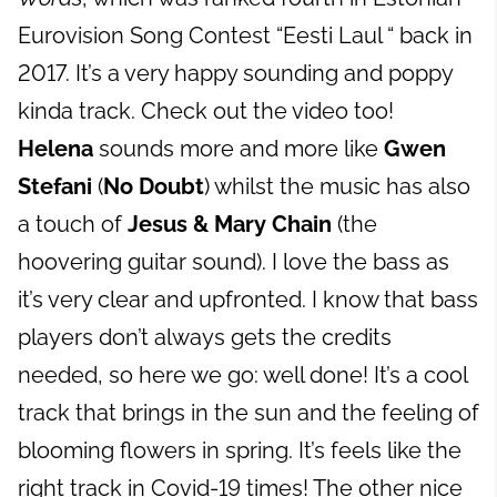
Eurovision Song Contest “Eesti Laul “ back in
2017. It’s a very happy sounding and poppy
kinda track. Check out the video too!
Helena
sounds more and more like
Gwen
Stefani
(
No Doubt
) whilst the music has also
a touch of
Jesus & Mary Chain
(the
hoovering guitar sound). I love the bass as
it’s very clear and upfronted. I know that bass
players don’t always gets the credits
needed, so here we go: well done! It’s a cool
track that brings in the sun and the feeling of
blooming flowers in spring. It’s feels like the
right track in Covid-19 times! The other nice