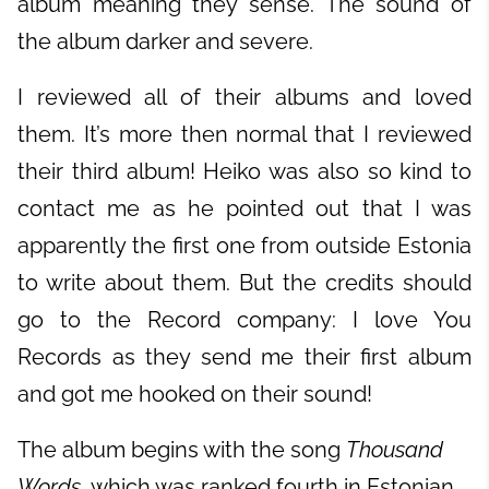
album meaning they sense. The sound of
the album darker and severe.
I reviewed all of their albums and loved
them. It’s more then normal that I reviewed
their third album! Heiko was also so kind to
contact me as he pointed out that I was
apparently the first one from outside Estonia
to write about them. But the credits should
go to the Record company: I love You
Records as they send me their first album
and got me hooked on their sound!
The album begins with the song
Thousand
Words
, which was ranked fourth in Estonian