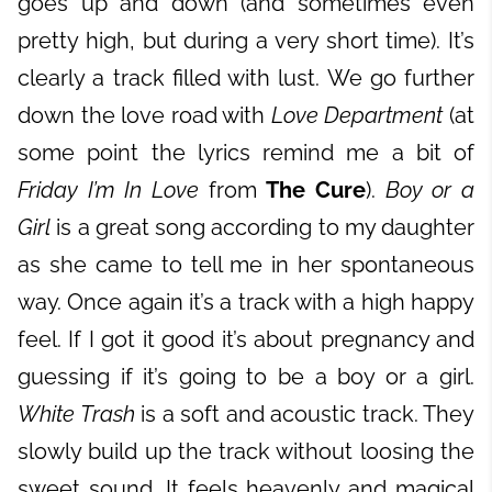
goes up and down (and sometimes even
pretty high, but during a very short time). It’s
clearly a track filled with lust. We go further
down the love road with
Love Department
(at
some point the lyrics remind me a bit of
Friday I’m In Love
from
The Cure
).
Boy or a
Girl
is a great song according to my daughter
as she came to tell me in her spontaneous
way. Once again it’s a track with a high happy
feel. If I got it good it’s about pregnancy and
guessing if it’s going to be a boy or a girl.
White Trash
is a soft and acoustic track. They
slowly build up the track without loosing the
sweet sound. It feels heavenly and magical