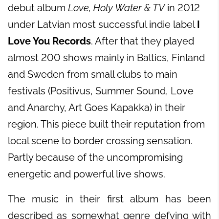
debut album
Love, Holy Water & TV
in 2012
under Latvian most successful indie label
I
Love You Records
. After that they played
almost 200 shows mainly in Baltics, Finland
and Sweden from small clubs to main
festivals (Positivus, Summer Sound, Love
and Anarchy, Art Goes Kapakka) in their
region. This piece built their reputation from
local scene to border crossing sensation.
Partly because of the uncompromising
energetic and powerful live shows.
The music in their first album has been
described as somewhat genre defying with