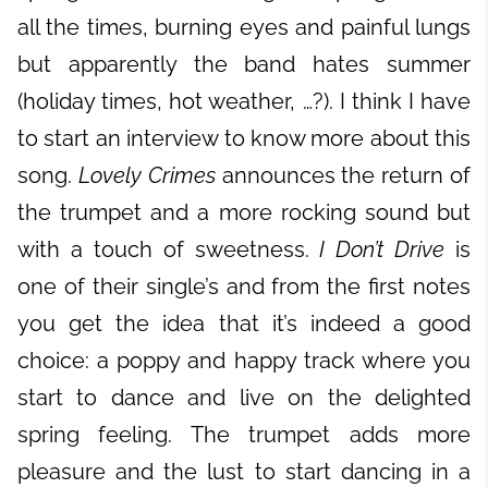
all the times, burning eyes and painful lungs
but apparently the band hates summer
(holiday times, hot weather, …?). I think I have
to start an interview to know more about this
song.
Lovely Crimes
announces the return of
the trumpet and a more rocking sound but
with a touch of sweetness.
I Don’t Drive
is
one of their single’s and from the first notes
you get the idea that it’s indeed a good
choice: a poppy and happy track where you
start to dance and live on the delighted
spring feeling. The trumpet adds more
pleasure and the lust to start dancing in a