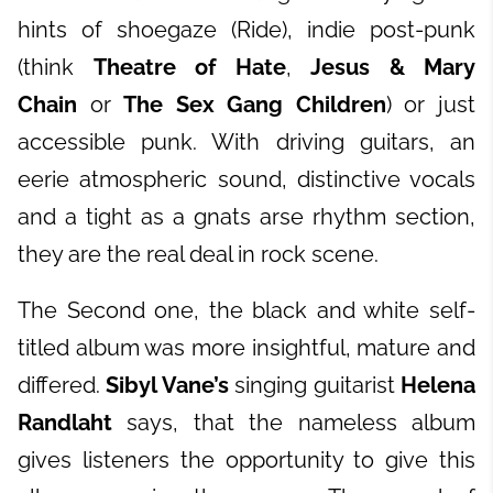
hints of shoegaze (Ride), indie post-punk
(think
Theatre of Hate
,
Jesus & Mary
Chain
or
The Sex Gang Children
) or just
accessible punk. With driving guitars, an
eerie atmospheric sound, distinctive vocals
and a tight as a gnats arse rhythm section,
they are the real deal in rock scene.
The Second one, the black and white self-
titled album was more insightful, mature and
differed.
Sibyl Vane’s
singing guitarist
Helena
Randlaht
says, that the nameless album
gives listeners the opportunity to give this