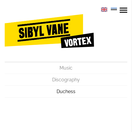
Music
Discography
Duchess