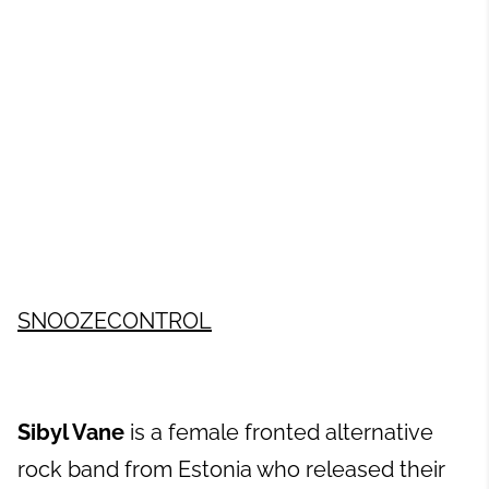
SNOOZECONTROL
Sibyl Vane
is a female fronted alternative
rock band from Estonia who released their