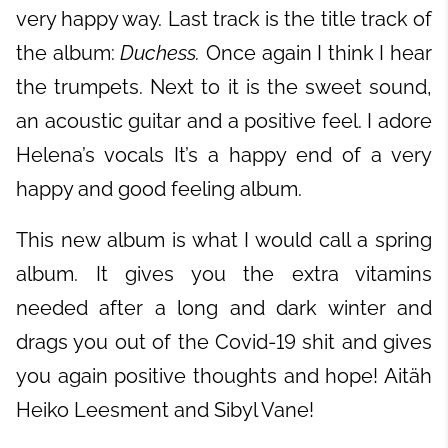
very happy way. Last track is the title track of
the album:
Duchess.
Once again I think I hear
the trumpets. Next to it is the sweet sound,
an acoustic guitar and a positive feel. I adore
Helena’s vocals It’s a happy end of a very
happy and good feeling album.
This new album is what I would call a spring
album. It gives you the extra vitamins
needed after a long and dark winter and
drags you out of the Covid-19 shit and gives
you again positive thoughts and hope! Aitäh
Heiko Leesment and Sibyl Vane!