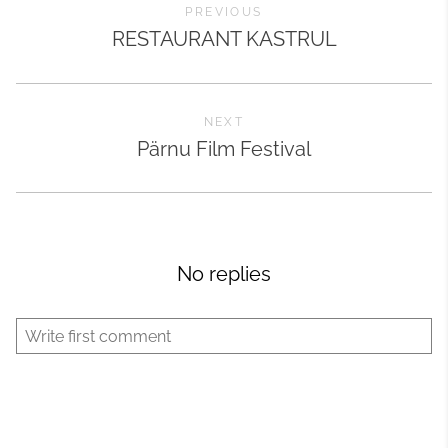
PREVIOUS
RESTAURANT KASTRUL
NEXT
Pärnu Film Festival
No replies