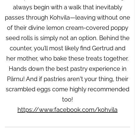
always begin with a walk that inevitably
passes through Kohvila—leaving without one
of their divine lemon cream-covered poppy
seed rolls is simply not an option. Behind the
counter, you’ll most likely find Gertrud and
her mother, who bake these treats together.
Hands down the best pastry experience in
Pärnu! And if pastries aren't your thing, their
scrambled eggs come highly recommended
too!
https://www.facebook.com/kohvila