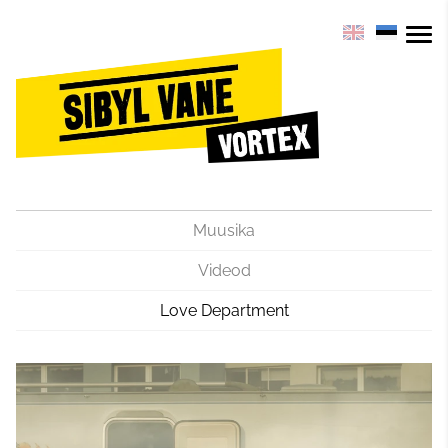
Muusika
Videod
Love Department