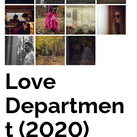
Love
Departmen
t (2020)