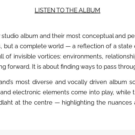
LISTEN TO THE
ALBUM
 studio album and their most conceptual and pers
s, but a complete world — a reflection of a state
l of invisible vortices: environments, relationshi
g forward. It is about finding ways to pass thro
and’s most diverse and vocally driven album so f
and electronic elements come into play, while
dlaht at the centre — highlighting the nuances