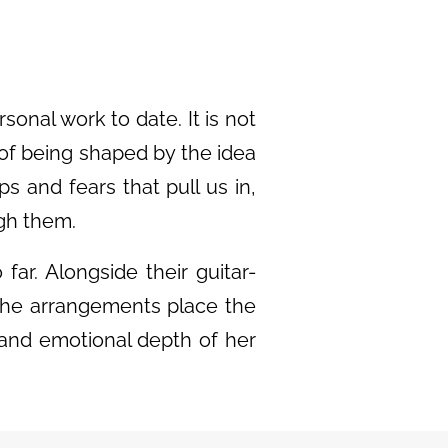
onal work to date. It is not
 of being shaped by the idea
ps and fears that pull us in,
ugh them.
ar. Alongside their guitar-
 the arrangements place the
 and emotional depth of her