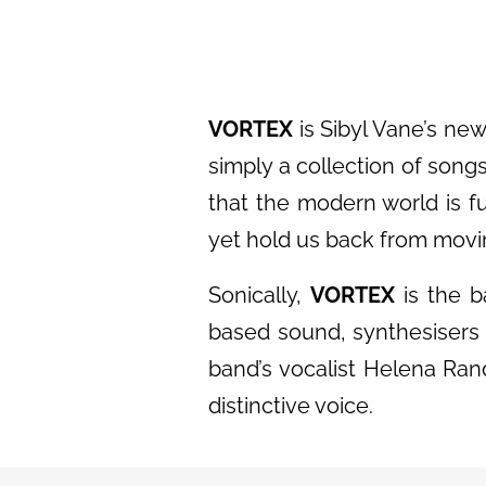
VORTEX
is Sibyl Vane’s new
simply a collection of song
that the modern world is ful
yet hold us back from movin
Sonically,
VORTEX
is the b
based sound, synthesisers 
band’s vocalist Helena Ran
distinctive voice.