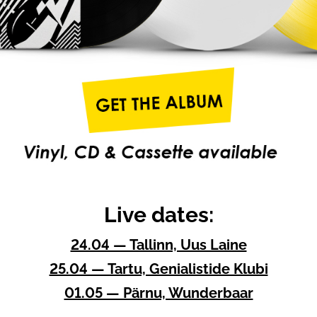
Live dates:
24.04 — Tallinn, Uus Laine
25.04 — Tartu, Genialistide Klubi
01.05 — Pärnu, Wunderbaar