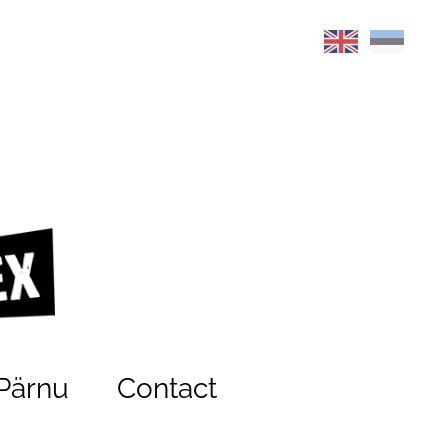
Pärnu
Contact