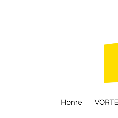
Home
VORT