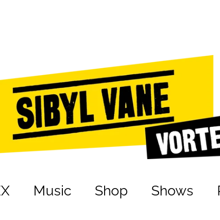
EX
Music
Shop
Shows